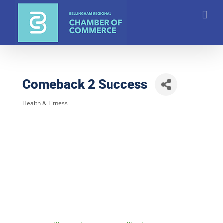
Skip
to
content
Comeback 2 Success
Health & Fitness
Categories