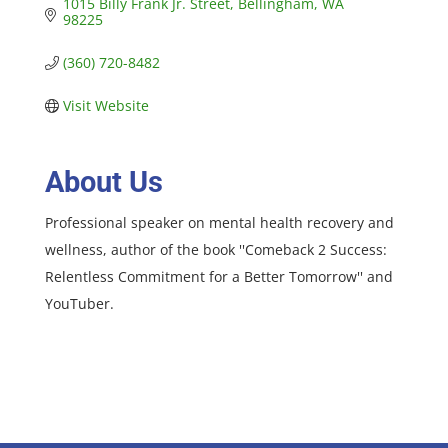
1015 Billy Frank Jr. Street
Bellingham
WA
98225
(360) 720-8482
Visit Website
About Us
Professional speaker on mental health recovery and
wellness, author of the book ''Comeback 2 Success:
Relentless Commitment for a Better Tomorrow'' and
YouTuber.