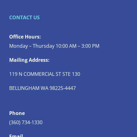
CONTACT US
Office Hours:
Monday – Thursday 10:00 AM – 3:00 PM
Mailing Address:
119 N COMMERCIAL ST STE 130
BELLINGHAM WA 98225-4447
Phone
(360) 734-1330
Email