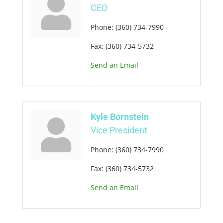
CEO
Phone:
(360) 734-7990
Fax:
(360) 734-5732
Send an Email
Kyle Bornstein
Vice President
Phone:
(360) 734-7990
Fax:
(360) 734-5732
Send an Email