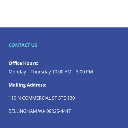
CONTACT US
Office Hours:
Monday – Thursday 10:00 AM – 3:00 PM
Mailing Address:
119 N COMMERCIAL ST STE 130
BELLINGHAM WA 98225-4447