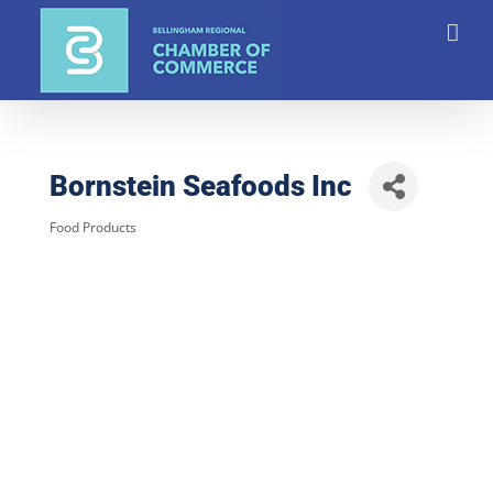
Skip
to
content
Bornstein Seafoods Inc
Food Products
Categories