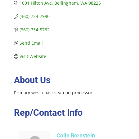
1001 Hilton Ave
Bellingham
WA
98225
(360) 734-7990
(360) 734-5732
Send Email
Visit Website
About Us
Primary west coast seafood processor
Rep/Contact Info
Colin Bornstein