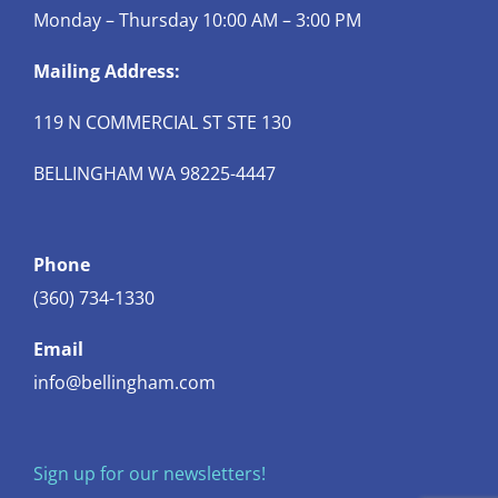
Monday – Thursday 10:00 AM – 3:00 PM
Mailing Address:
119 N COMMERCIAL ST STE 130
BELLINGHAM WA 98225-4447
Phone
(360) 734-1330
Email
info@bellingham.com
Sign up for our newsletters!