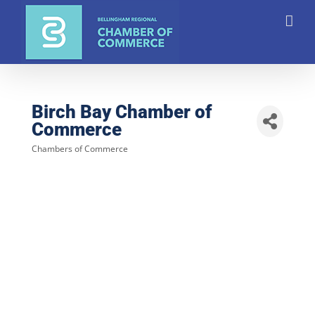
Skip
to
content
Birch Bay Chamber of
Commerce
Chambers of Commerce
Categories