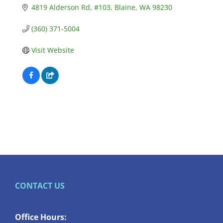
4819 Alderson Rd
#103
Blaine
WA
98230
(360) 371-5004
Visit Website
CONTACT US
Office Hours: