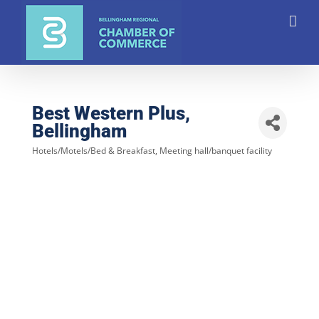
Skip
to
content
Best Western Plus,
Bellingham
Hotels/Motels/Bed & Breakfast
Meeting hall/banquet facility
Categories