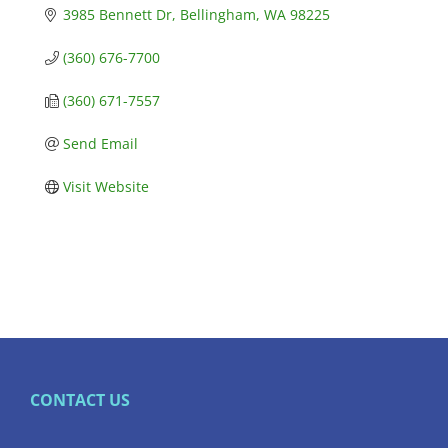
3985 Bennett Dr
Bellingham
WA
98225
(360) 676-7700
(360) 671-7557
Send Email
Visit Website
CONTACT US