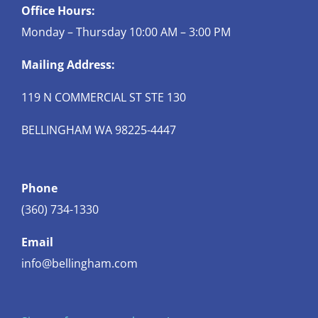
Office Hours:
Monday – Thursday 10:00 AM – 3:00 PM
Mailing Address:
119 N COMMERCIAL ST STE 130
BELLINGHAM WA 98225-4447
Phone
(360) 734-1330
Email
info@bellingham.com