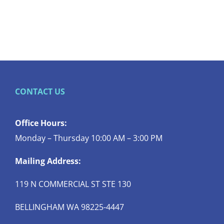
CONTACT US
Office Hours:
Monday – Thursday 10:00 AM – 3:00 PM
Mailing Address:
119 N COMMERCIAL ST STE 130
BELLINGHAM WA 98225-4447