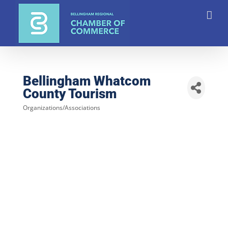
Skip
to
content
Bellingham Whatcom
County Tourism
Organizations/Associations
Categories