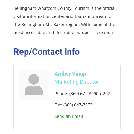
Bellingham Whatcom County Tourism is the official
visitor information center and tourism bureau for
the Bellingham-Mt. Baker region. With some of the
most accessible and desirable outdoor recreation
Rep/Contact Info
Amber Vinup
Marketing Director
Phone:
(360) 671-3990 x 202
Fax:
(360) 647-7873
Send an Email