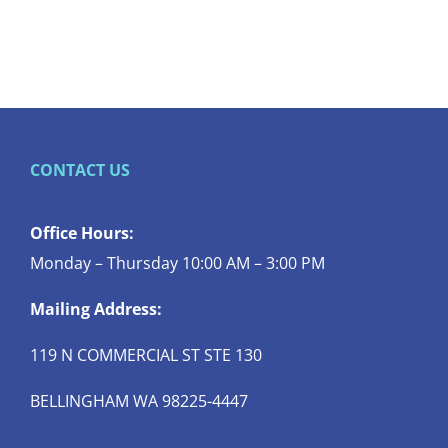
CONTACT US
Office Hours:
Monday – Thursday 10:00 AM – 3:00 PM
Mailing Address:
119 N COMMERCIAL ST STE 130
BELLINGHAM WA 98225-4447