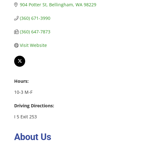
904 Potter St
Bellingham
WA
98229
(360) 671-3990
(360) 647-7873
Visit Website
Hours:
10-3 M-F
Driving Directions:
I 5 Exit 253
About Us