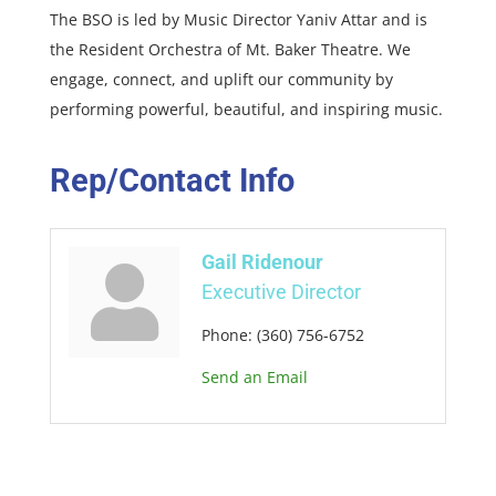
The BSO is led by Music Director Yaniv Attar and is
the Resident Orchestra of Mt. Baker Theatre. We
engage, connect, and uplift our community by
performing powerful, beautiful, and inspiring music.
Rep/Contact Info
Gail Ridenour
Executive Director
Phone:
(360) 756-6752
Send an Email