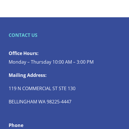
CONTACT US
Office Hours:
Monday – Thursday 10:00 AM – 3:00 PM
Mailing Address:
119 N COMMERCIAL ST STE 130
BELLINGHAM WA 98225-4447
Phone