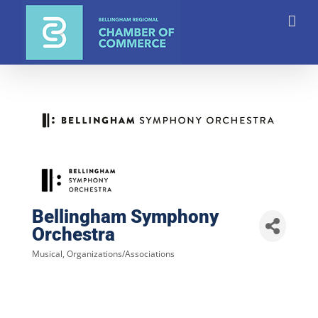
Skip
to
content
Bellingham Symphony
Orchestra
Musical
Organizations/Associations
Categories