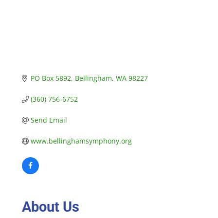
PO Box 5892
Bellingham
WA
98227
(360) 756-6752
Send Email
www.bellinghamsymphony.org
About Us