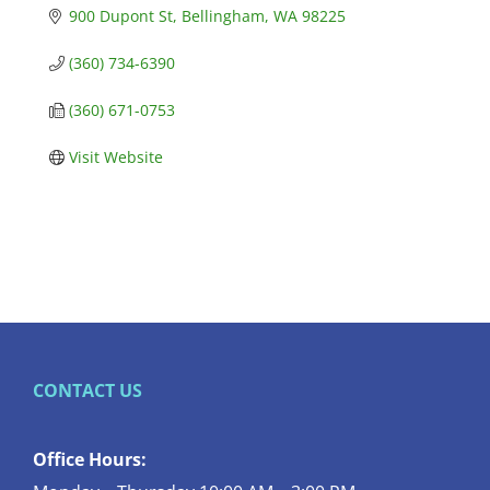
900 Dupont St
Bellingham
WA
98225
(360) 734-6390
(360) 671-0753
Visit Website
CONTACT US
Office Hours: