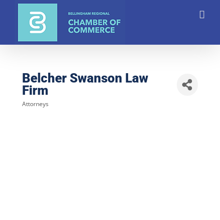
Skip
to
content
Belcher Swanson Law
Firm
Attorneys
Categories