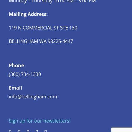
Monday – Thursday 10:00 AM – 3:00 PM
Mailing Address:
119 N COMMERCIAL ST STE 130
BELLINGHAM WA 98225-4447
Phone
(360) 734-1330
Email
info@bellingham.com
Sign up for our newsletters!