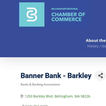
Skip
to
content
About th
History / St
Banner Bank - Barkley
Banks & Banking Associations
Categories
1250 Barkley Blvd
Bellingham
WA
98226