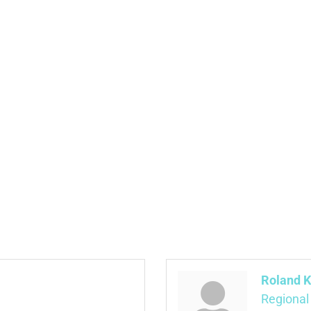
Roland K
Regional