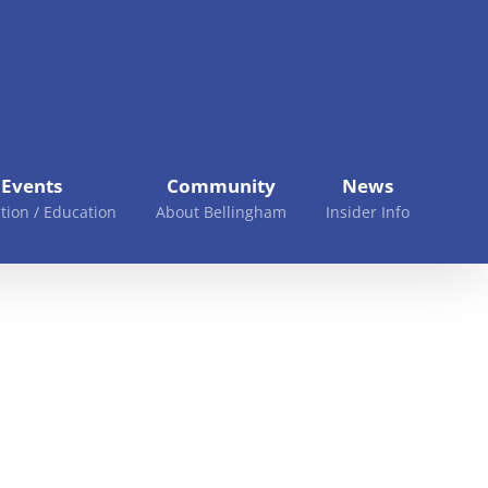
Events
Community
News
tion / Education
About Bellingham
Insider Info