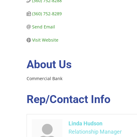
(360) 752-8288
(360) 752-8289
Send Email
Visit Website
About Us
Commercial Bank
Rep/Contact Info
Linda Hudson
Relationship Manager