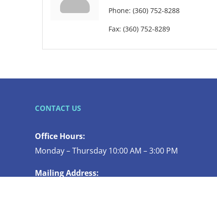
Phone:
(360) 752-8288
Fax:
(360) 752-8289
CONTACT US
Office Hours:
Monday – Thursday 10:00 AM – 3:00 PM
Mailing Address:
119 N COMMERCIAL ST STE 130