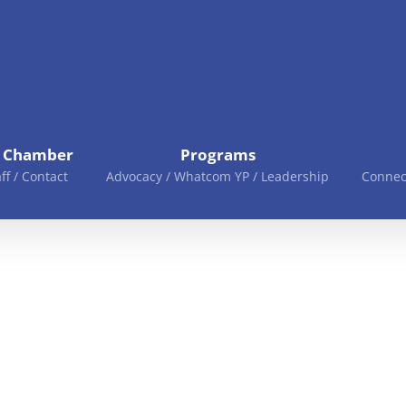
e Chamber
Programs
aff / Contact
Advocacy / Whatcom YP / Leadership
Connec