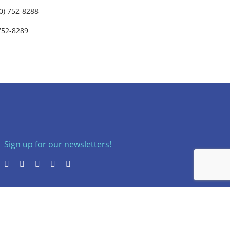
0) 752-8288
752-8289
Sign up for our newsletters!