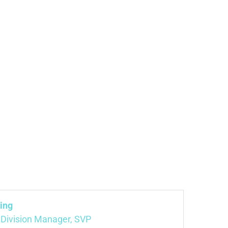
ing
 Division Manager, SVP