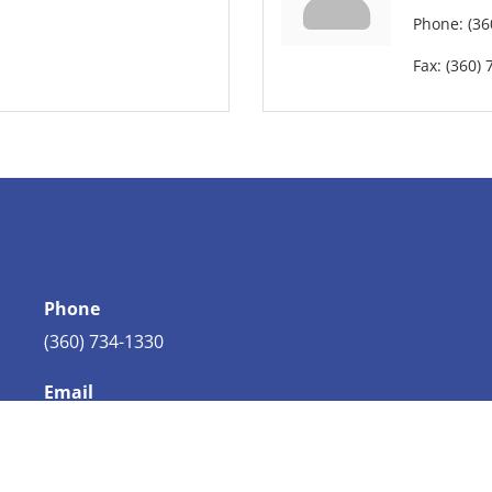
Phone:
(36
Fax:
(360) 
Phone
(360) 734-1330
Email
info@bellingham.com