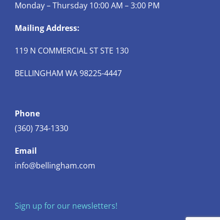
Monday – Thursday 10:00 AM – 3:00 PM
Mailing Address:
119 N COMMERCIAL ST STE 130
BELLINGHAM WA 98225-4447
Phone
(360) 734-1330
Email
info@bellingham.com
Sign up for our newsletters!