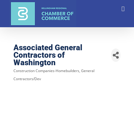
Skip
to
content
Associated General
Contractors of
Washington
Construction Companies-Homebuilders, General
Categories
Contractors/Dev