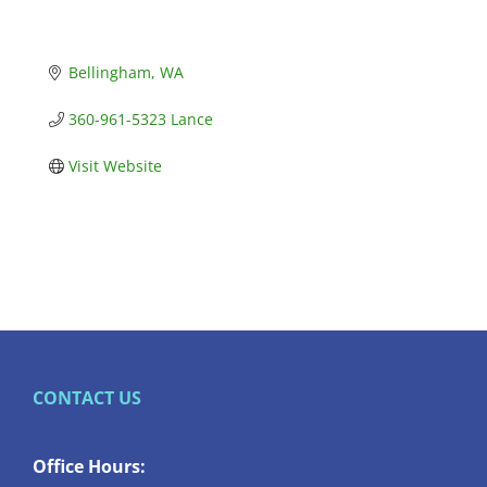
Bellingham
WA
360-961-5323 Lance
Visit Website
CONTACT US
Office Hours: