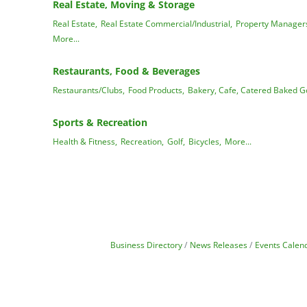
Real Estate, Moving & Storage
Real Estate,
Real Estate Commercial/Industrial,
Property Manager
More...
Restaurants, Food & Beverages
Restaurants/Clubs,
Food Products,
Bakery, Cafe, Catered Baked G
Sports & Recreation
Health & Fitness,
Recreation,
Golf,
Bicycles,
More...
Business Directory
News Releases
Events Calen