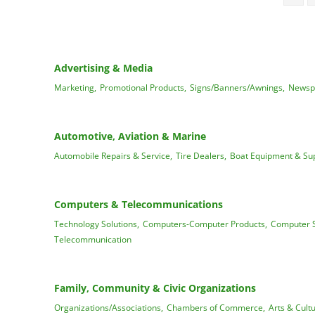
Advertising & Media
Marketing,
Promotional Products,
Signs/Banners/Awnings,
Newsp
Automotive, Aviation & Marine
Automobile Repairs & Service,
Tire Dealers,
Boat Equipment & Sup
Computers & Telecommunications
Technology Solutions,
Computers-Computer Products,
Computer S
Telecommunication
Family, Community & Civic Organizations
Organizations/Associations,
Chambers of Commerce,
Arts & Cultu