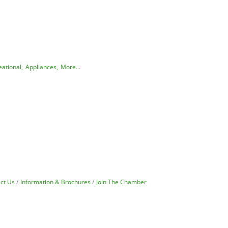
ational,
Appliances,
More...
ct Us
Information & Brochures
Join The Chamber