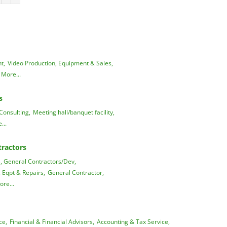
t,
Video Production, Equipment & Sales,
More...
s
Consulting,
Meeting hall/banquet facility,
...
ractors
 General Contractors/Dev,
, Eqpt & Repairs,
General Contractor,
ore...
ce,
Financial & Financial Advisors,
Accounting & Tax Service,