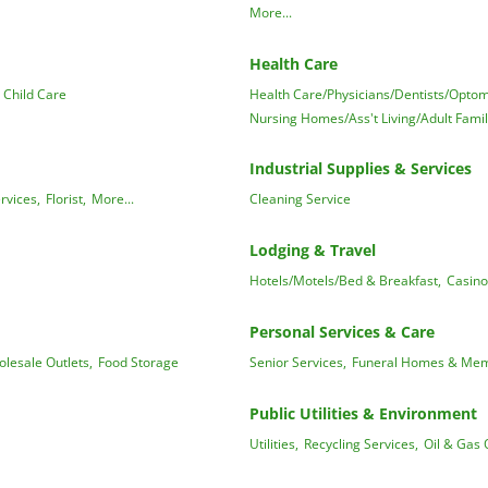
More...
Health Care
 Child Care
Health Care/Physicians/Dentists/Optome
Nursing Homes/Ass't Living/Adult Fami
Industrial Supplies & Services
rvices,
Florist,
More...
Cleaning Service
Lodging & Travel
Hotels/Motels/Bed & Breakfast,
Casino
Personal Services & Care
lesale Outlets,
Food Storage
Senior Services,
Funeral Homes & Memo
Public Utilities & Environment
Utilities,
Recycling Services,
Oil & Gas 