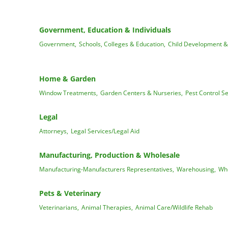
Government, Education & Individuals
Government,
Schools, Colleges & Education,
Child Development &
Home & Garden
Window Treatments,
Garden Centers & Nurseries,
Pest Control Se
Legal
Attorneys,
Legal Services/Legal Aid
Manufacturing, Production & Wholesale
Manufacturing-Manufacturers Representatives,
Warehousing,
Who
Pets & Veterinary
Veterinarians,
Animal Therapies,
Animal Care/Wildlife Rehab