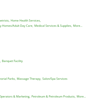
trists,
Home Health Services,
ly Homes/Adult Day Care,
Medical Services & Supplies,
More...
,
Banquet Facility
rial Parks,
Massage Therapy,
Salon/Spa Services
Operators & Marketing,
Petroleum & Petroleum Products,
More...