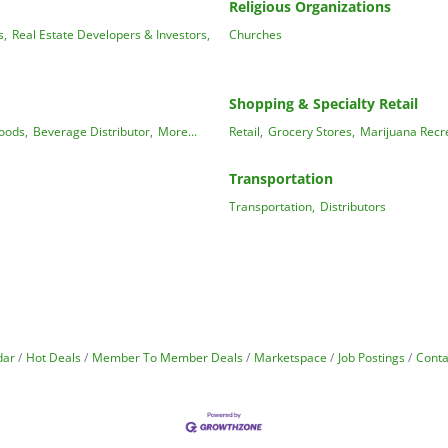
Religious Organizations
s,
Real Estate Developers & Investors,
Churches
Shopping & Specialty Retail
oods,
Beverage Distributor,
More...
Retail,
Grocery Stores,
Marijuana Recre
Transportation
Transportation,
Distributors
dar
Hot Deals
Member To Member Deals
Marketspace
Job Postings
Conta