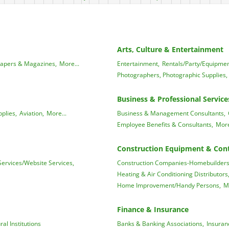
Arts, Culture & Entertainment
apers & Magazines,
More...
Entertainment,
Rentals/Party/Equipmen
Photographers, Photographic Supplies,
Business & Professional Service
plies,
Aviation,
More...
Business & Management Consultants,
Employee Benefits & Consultants,
More
Construction Equipment & Cont
ervices/Website Services,
Construction Companies-Homebuilders,
Heating & Air Conditioning Distributors
Home Improvement/Handy Persons,
M
Finance & Insurance
ral Institutions
Banks & Banking Associations,
Insuran