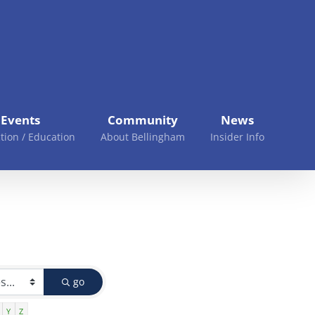
Events
Community
News
tion / Education
About Bellingham
Insider Info
go
Y
Z