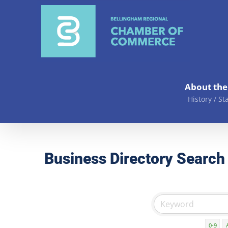
Skip
to
content
About th
History / St
Business Directory Search
0-9