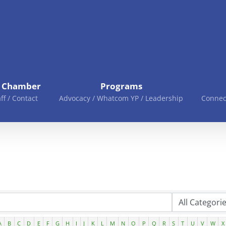
e Chamber
Programs
aff / Contact
Advocacy / Whatcom YP / Leadership
Connec
A
B
C
D
E
F
G
H
I
J
K
L
M
N
O
P
Q
R
S
T
U
V
W
X