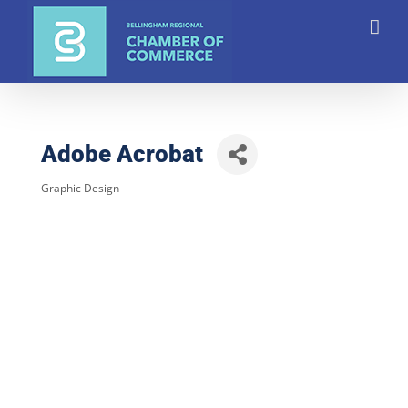
Skip
to
content
Adobe Acrobat
Graphic Design
Categories