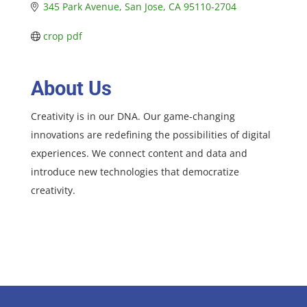
345 Park Avenue
San Jose
CA
95110-2704
crop pdf
About Us
Creativity is in our DNA. Our game-changing
innovations are redefining the possibilities of digital
experiences. We connect content and data and
introduce new technologies that democratize
creativity.