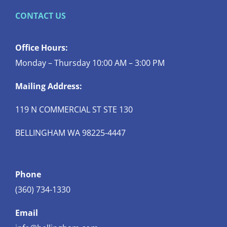
CONTACT US
Office Hours:
Monday – Thursday 10:00 AM – 3:00 PM
Mailing Address:
119 N COMMERCIAL ST STE 130
BELLINGHAM WA 98225-4447
Phone
(360) 734-1330
Email