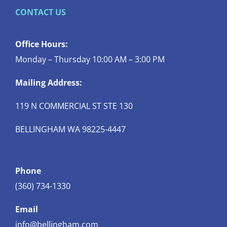
CONTACT US
Office Hours:
Monday – Thursday 10:00 AM – 3:00 PM
Mailing Address:
119 N COMMERCIAL ST STE 130
BELLINGHAM WA 98225-4447
Phone
(360) 734-1330
Email
info@bellingham.com