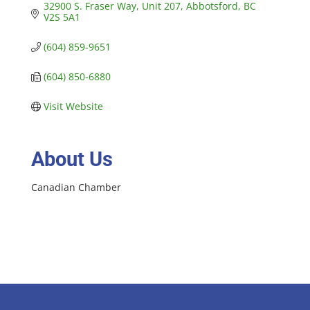
32900 S. Fraser Way, Unit 207
Abbotsford
BC
V2S 5A1
(604) 859-9651
(604) 850-6880
Visit Website
About Us
Canadian Chamber