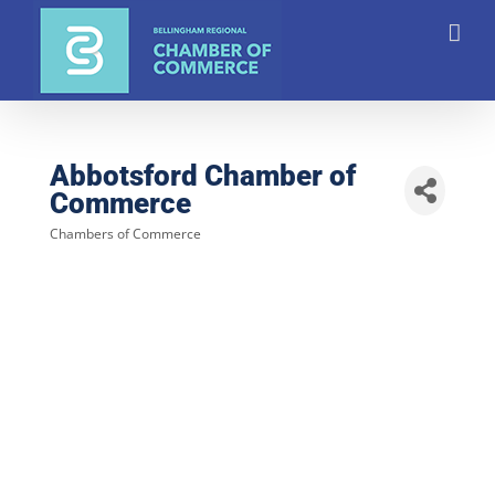
Skip
to
content
Abbotsford Chamber of
Commerce
Chambers of Commerce
Categories