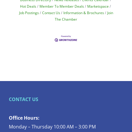
Hot Deals
Member To Member Deals
Marketspace
Job Postings
Contact Us
Information & Brochures
Join
The Chamber
CONTACT US
Office Hours:
Monday – Thursday 10:00 AM – 3:00 PM