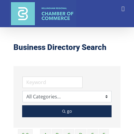
Skip
to
content
Business Directory Search
go