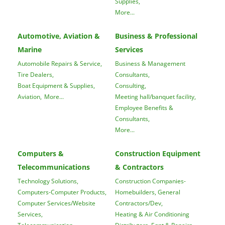
Supplies,
More...
Automotive, Aviation &
Business & Professional
Marine
Services
Automobile Repairs & Service,
Business & Management
Tire Dealers,
Consultants,
Boat Equipment & Supplies,
Consulting,
Aviation,
More...
Meeting hall/banquet facility,
Employee Benefits &
Consultants,
More...
Computers &
Construction Equipment
Telecommunications
& Contractors
Technology Solutions,
Construction Companies-
Computers-Computer Products,
Homebuilders, General
Computer Services/Website
Contractors/Dev,
Services,
Heating & Air Conditioning
Telecommunication
Distributors, Eqpt & Repairs,