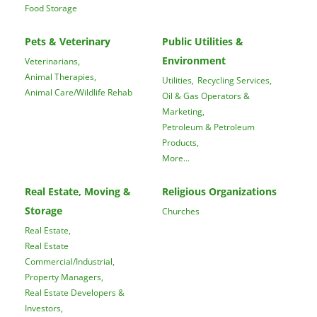
Food Storage
Pets & Veterinary
Public Utilities &
Environment
Veterinarians,
Animal Therapies,
Utilities,
Recycling Services,
Animal Care/Wildlife Rehab
Oil & Gas Operators &
Marketing,
Petroleum & Petroleum
Products,
More...
Real Estate, Moving &
Religious Organizations
Storage
Churches
Real Estate,
Real Estate
Commercial/Industrial,
Property Managers,
Real Estate Developers &
Investors,