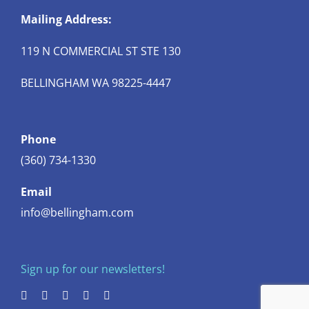
Mailing Address:
119 N COMMERCIAL ST STE 130
BELLINGHAM WA 98225-4447
Phone
(360) 734-1330
Email
info@bellingham.com
Sign up for our newsletters!