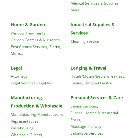
Medical Services & Supplies,
More...
Home & Garden
Industrial Supplies &
Services
Window Treatments,
Garden Centers & Nurseries,
Cleaning Service
Pest Control Services,
Florist,
More...
Legal
Lodging & Travel
Attorneys,
Hotels/Motels/Bed & Breakfast,
Legal Services/Legal Aid
Casino,
Banquet Facility
Manufacturing,
Personal Services & Care
Production & Wholesale
Senior Services,
Funeral Homes & Memorial
Manufacturing-Manufacturers
Parks,
Representatives,
Massage Therapy,
Warehousing,
Salon/Spa Services
Wholesale Outlets,