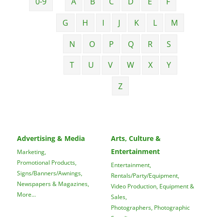
0-9
A
B
C
D
E
F
G
H
I
J
K
L
M
N
O
P
Q
R
S
T
U
V
W
X
Y
Z
Advertising & Media
Arts, Culture &
Entertainment
Marketing,
Promotional Products,
Entertainment,
Signs/Banners/Awnings,
Rentals/Party/Equipment,
Newspapers & Magazines,
Video Production, Equipment &
More...
Sales,
Photographers, Photographic