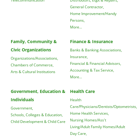
General Contractor,
Home Improvement/Handy
Persons,
More...
Family, Community &
Finance & Insurance
Civic Organizations
Banks & Banking Associations,
Insurance,
Organizations/Associations,
Financial & Financial Advisors,
Chambers of Commerce,
Accounting & Tax Service,
Arts & Cultural Institutions
More...
Government, Education &
Health Care
Individuals
Health
Care/Physicians/Dentists/Optometrists,
Government,
Home Health Services,
Schools, Colleges & Education,
Nursing Homes/Ass't
Child Development & Child Care
Living/Adult Family Homes/Adult
Day Care,