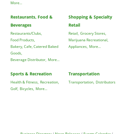
More...
Restaurants, Food &
Shopping & Specialty
Beverages
Retail
Restaurants/Clubs,
Retail,
Grocery Stores,
Food Products,
Marijuana Recreational,
Bakery, Cafe, Catered Baked
Appliances,
More...
Goods,
Beverage Distributor,
More...
Sports & Recreation
Transportation
Health & Fitness,
Recreation,
Transportation,
Distributors
Golf,
Bicycles,
More...
Business Directory
News Releases
Events Calendar