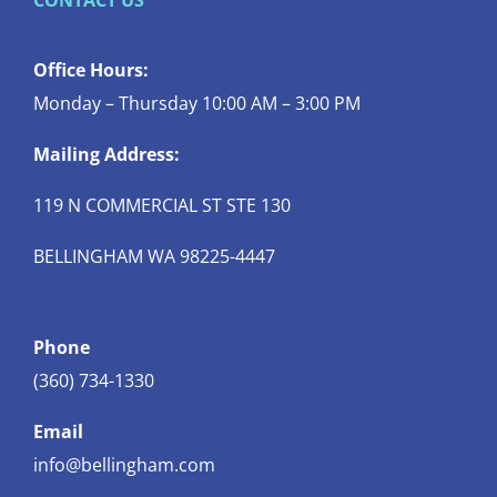
CONTACT US
Office Hours:
Monday – Thursday 10:00 AM – 3:00 PM
Mailing Address:
119 N COMMERCIAL ST STE 130
BELLINGHAM WA 98225-4447
Phone
(360) 734-1330
Email
info@bellingham.com