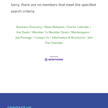
Sorry, there are no members that meet the specified
search criteria.
Business Directory
News Releases
Events Calendar
Hot Deals
Member To Member Deals
Marketspace
Job Postings
Contact Us
Information & Brochures
Join
The Chamber