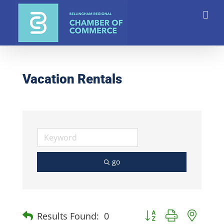
Skip
to
content
Vacation Rentals
go
Button group with nest
Results Found:
0