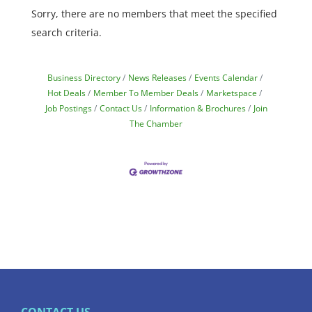
Sorry, there are no members that meet the specified
search criteria.
Business Directory
News Releases
Events Calendar
Hot Deals
Member To Member Deals
Marketspace
Job Postings
Contact Us
Information & Brochures
Join
The Chamber