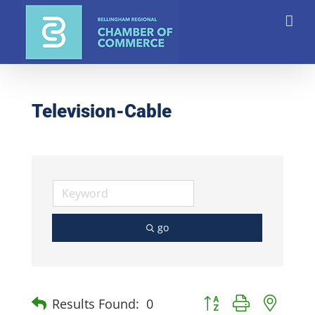
Skip
to
content
Television-Cable
go
Button group with nest
Results Found:
0