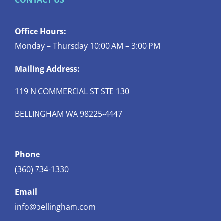
CONTACT US
Office Hours:
Monday – Thursday 10:00 AM – 3:00 PM
Mailing Address:
119 N COMMERCIAL ST STE 130
BELLINGHAM WA 98225-4447
Phone
(360) 734-1330
Email
info@bellingham.com