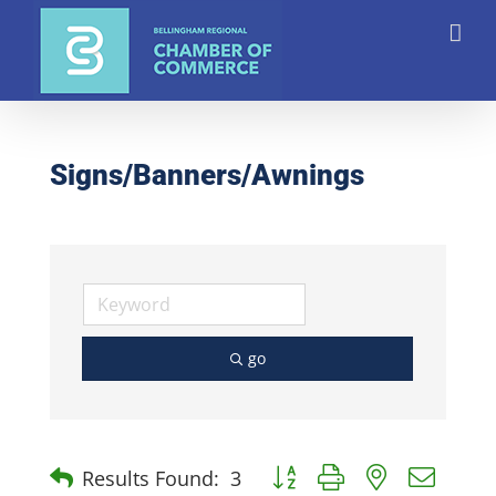
Skip
to
content
Signs/Banners/Awnings
go
Button group with nested dro
Results Found:
3