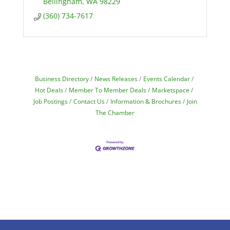
Bellingham
WA
98229
(360) 734-7617
Business Directory
News Releases
Events Calendar
Hot Deals
Member To Member Deals
Marketspace
Job Postings
Contact Us
Information & Brochures
Join
The Chamber