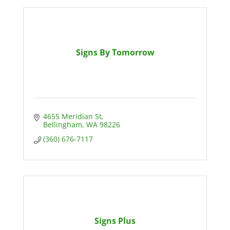
Signs By Tomorrow
4655 Meridian St
Bellingham
WA
98226
(360) 676-7117
Signs Plus