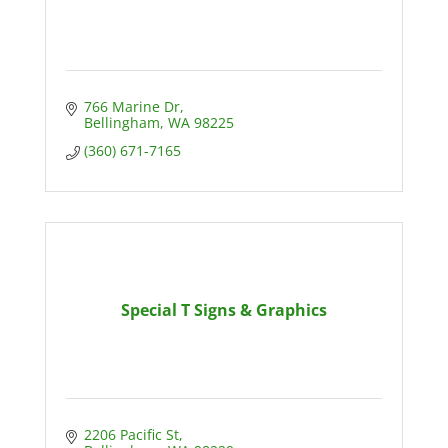
766 Marine Dr
Bellingham
WA
98225
(360) 671-7165
Special T Signs & Graphics
2206 Pacific St