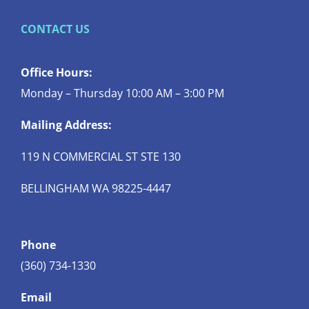
CONTACT US
Office Hours:
Monday – Thursday 10:00 AM – 3:00 PM
Mailing Address:
119 N COMMERCIAL ST STE 130
BELLINGHAM WA 98225-4447
Phone
(360) 734-1330
Email