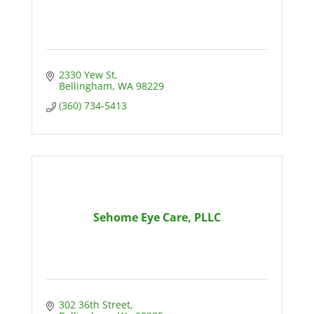
2330 Yew St
Bellingham
WA
98229
(360) 734-5413
Sehome Eye Care, PLLC
302 36th Street