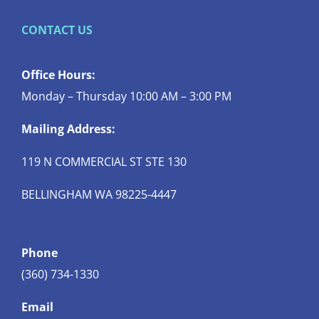
CONTACT US
Office Hours:
Monday – Thursday 10:00 AM – 3:00 PM
Mailing Address:
119 N COMMERCIAL ST STE 130
BELLINGHAM WA 98225-4447
Phone
(360) 734-1330
Email