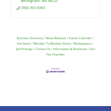
Bellingham
Wa
98225
(360) 363-0360
Business Directory
News Releases
Events Calendar
Hot Deals
Member To Member Deals
Marketspace
Job Postings
Contact Us
Information & Brochures
Join
The Chamber