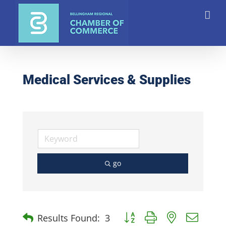
Skip
to
content
Medical Services & Supplies
go
Button group with nested dro
Results Found:
3