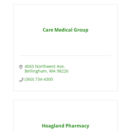
Care Medical Group
4043 Northwest Ave
Bellingham
WA
98226
(360) 734-4300
Hoagland Pharmacy