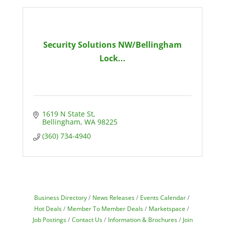
Security Solutions NW/Bellingham
Lock...
1619 N State St
Bellingham
WA
98225
(360) 734-4940
Business Directory
News Releases
Events Calendar
Hot Deals
Member To Member Deals
Marketspace
Job Postings
Contact Us
Information & Brochures
Join