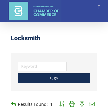
Skip
to
content
Locksmith
go
Button group with nested dro
Results Found:
1