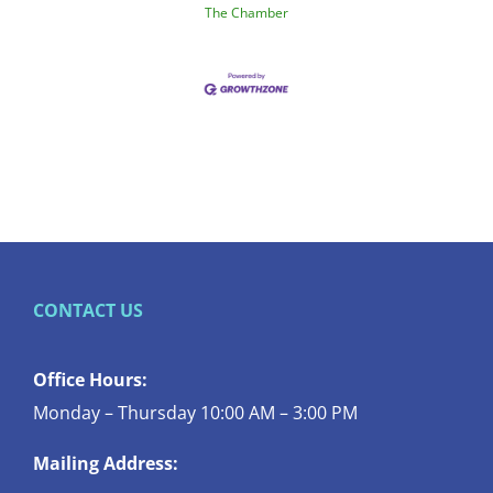
The Chamber
CONTACT US
Office Hours:
Monday – Thursday 10:00 AM – 3:00 PM
Mailing Address: