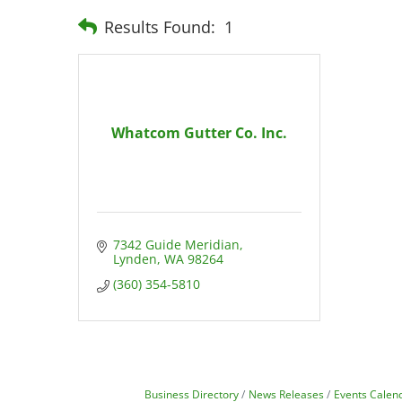
Results Found:
1
Whatcom Gutter Co. Inc.
7342 Guide Meridian
Lynden
WA
98264
(360) 354-5810
Business Directory
News Releases
Events Calen