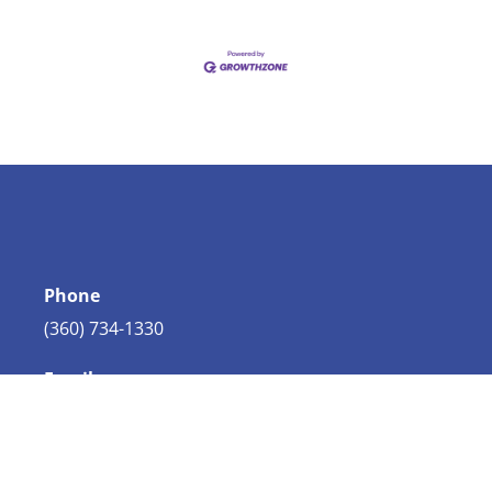
Phone
(360) 734-1330
Email
info@bellingham.com