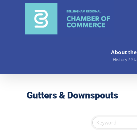
Skip
to
content
About th
History / St
Gutters & Downspouts