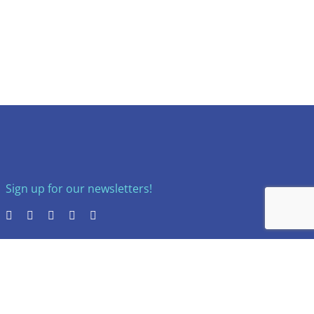
Sign up for our newsletters!