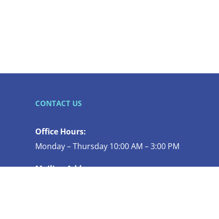
CONTACT US
Office Hours:
Monday – Thursday 10:00 AM – 3:00 PM
Mailing Address:
119 N COMMERCIAL ST STE 130
BELLINGHAM WA 98225-4447