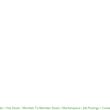
dar
Hot Deals
Member To Member Deals
Marketspace
Job Postings
Conta