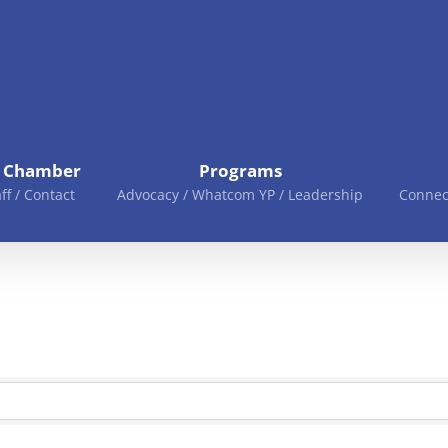
e Chamber
Programs
aff / Contact
Advocacy / Whatcom YP / Leadership
Connec