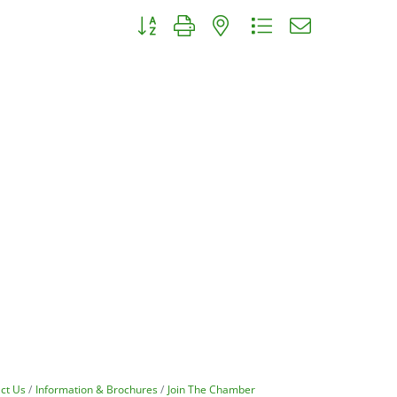
Button group with nested dropdown
ct Us
Information & Brochures
Join The Chamber