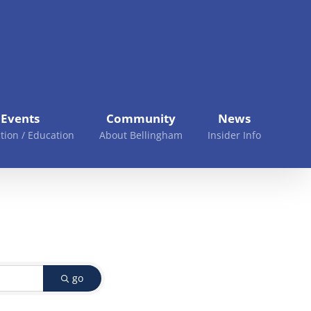
Events
Community
News
tion / Education
About Bellingham
Insider Info
go