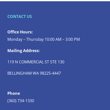
CONTACT US
Office Hours:
Monday – Thursday 10:00 AM – 3:00 PM
Mailing Address:
119 N COMMERCIAL ST STE 130
BELLINGHAM WA 98225-4447
Phone
(360) 734-1330