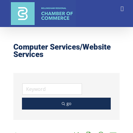
Skip
to
content
Computer Services/Website
Services
go
Button group with nested dro