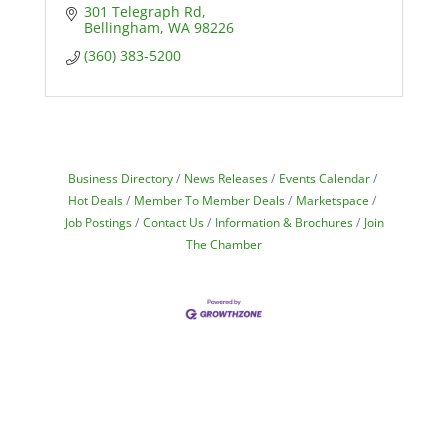
301 Telegraph Rd
Bellingham
WA
98226
(360) 383-5200
Business Directory
News Releases
Events Calendar
Hot Deals
Member To Member Deals
Marketspace
Job Postings
Contact Us
Information & Brochures
Join
The Chamber