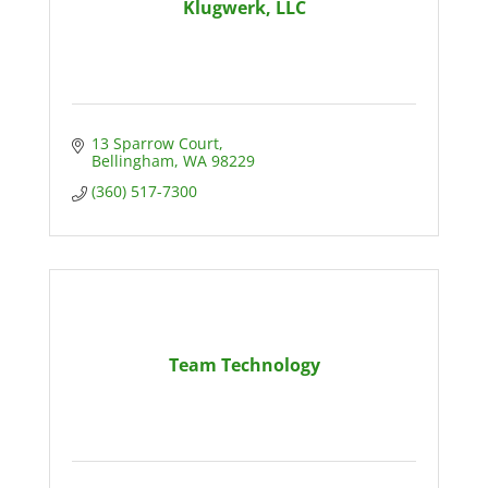
Klugwerk, LLC
13 Sparrow Court
Bellingham
WA
98229
(360) 517-7300
Team Technology