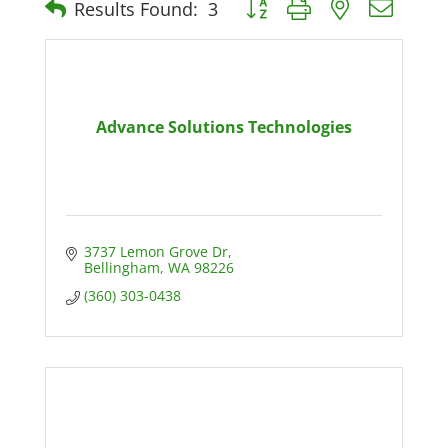
Results Found:
3
Advance Solutions Technologies
3737 Lemon Grove Dr
Bellingham
WA
98226
(360) 303-0438