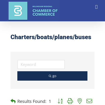
Skip
to
content
Charters/boats/planes/buses
go
Button group with nested dro
Results Found:
1