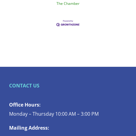
The Chamber
CONTACT US
Office Hours:
Monday – Thursday 10:00 AM – 3:00 PM
Mailing Address: