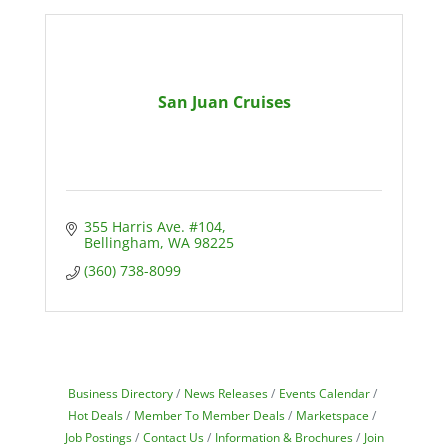
San Juan Cruises
355 Harris Ave. #104
Bellingham
WA
98225
(360) 738-8099
Business Directory
News Releases
Events Calendar
Hot Deals
Member To Member Deals
Marketspace
Job Postings
Contact Us
Information & Brochures
Join