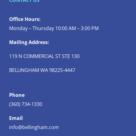
CONTACT US
Office Hours:
Monday – Thursday 10:00 AM – 3:00 PM
Mailing Address:
119 N COMMERCIAL ST STE 130
BELLINGHAM WA 98225-4447
Phone
(360) 734-1330
Email
info@bellingham.com