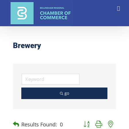
Skip
to
content
Brewery
go
Button group with nest
Results Found:
0