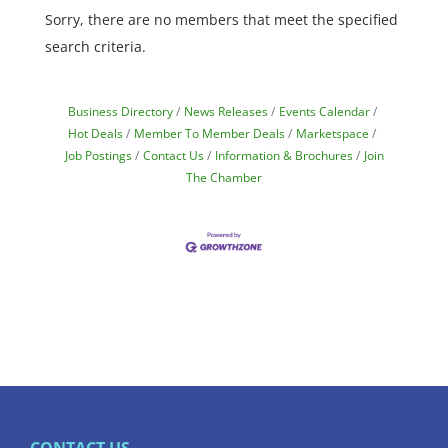
Sorry, there are no members that meet the specified
search criteria.
Business Directory
News Releases
Events Calendar
Hot Deals
Member To Member Deals
Marketspace
Job Postings
Contact Us
Information & Brochures
Join
The Chamber