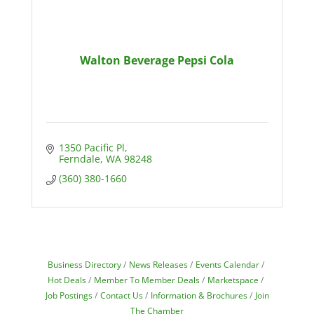
Walton Beverage Pepsi Cola
1350 Pacific Pl
Ferndale
WA
98248
(360) 380-1660
Business Directory
News Releases
Events Calendar
Hot Deals
Member To Member Deals
Marketspace
Job Postings
Contact Us
Information & Brochures
Join
The Chamber