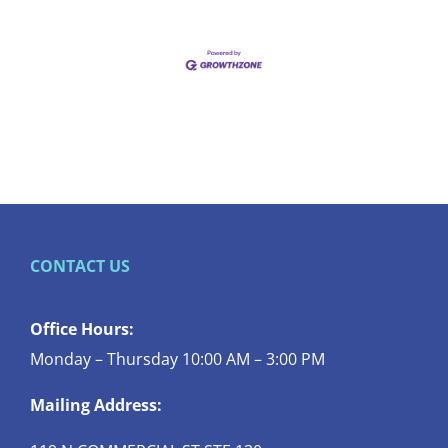
CONTACT US
Office Hours:
Monday – Thursday 10:00 AM – 3:00 PM
Mailing Address: