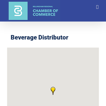
Skip
to
content
Beverage Distributor