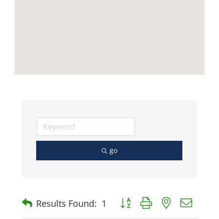
go
Button group with nested dro
Results Found:
1