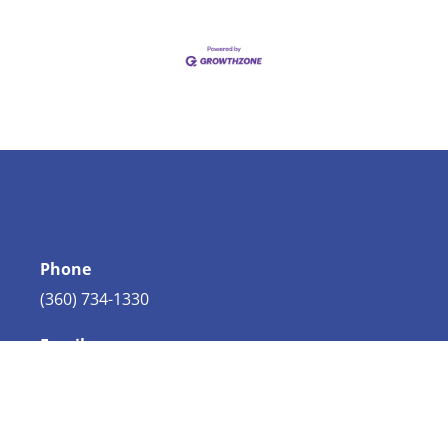
Phone
(360) 734-1330
Email
info@bellingham.com