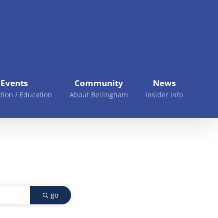
Events
Community
News
tion / Education
About Bellingham
Insider Info
go