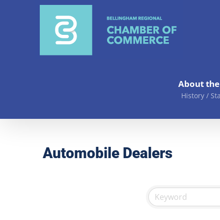
Skip
to
content
About th
History / St
Automobile Dealers