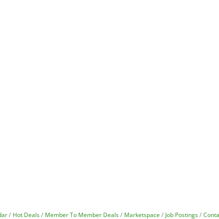
dar
Hot Deals
Member To Member Deals
Marketspace
Job Postings
Conta