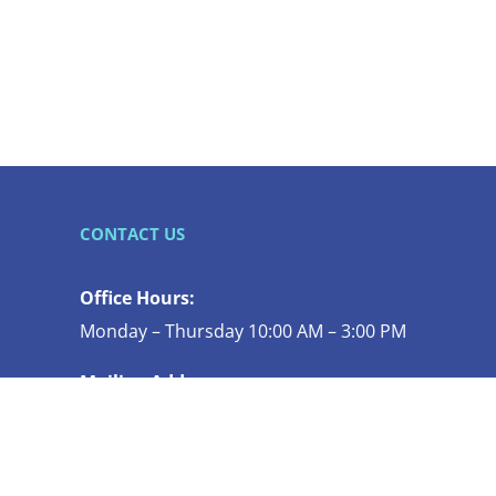
CONTACT US
Office Hours:
Monday – Thursday 10:00 AM – 3:00 PM
Mailing Address:
119 N COMMERCIAL ST STE 130
BELLINGHAM WA 98225-4447