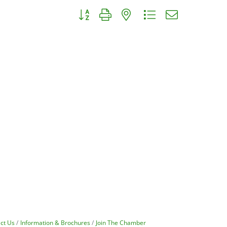
Button group with nested dropdown
ct Us
Information & Brochures
Join The Chamber