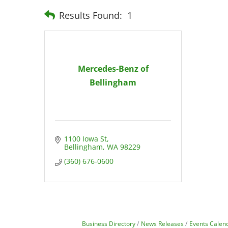
Results Found:
1
Mercedes-Benz of
Bellingham
1100 Iowa St
Bellingham
WA
98229
(360) 676-0600
Business Directory
News Releases
Events Calen