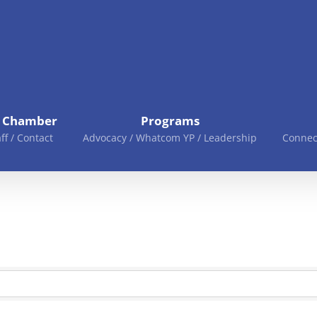
e Chamber
Programs
aff / Contact
Advocacy / Whatcom YP / Leadership
Connec