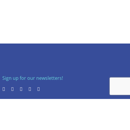
Sign up for our newsletters!