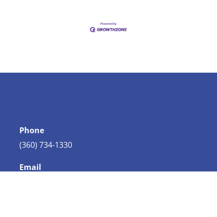
Phone
(360) 734-1330
Email
info@bellingham.com