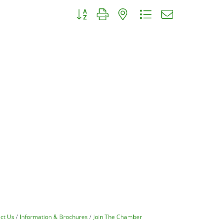
Button group with nested dropdown
ct Us
Information & Brochures
Join The Chamber