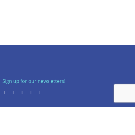
Sign up for our newsletters!