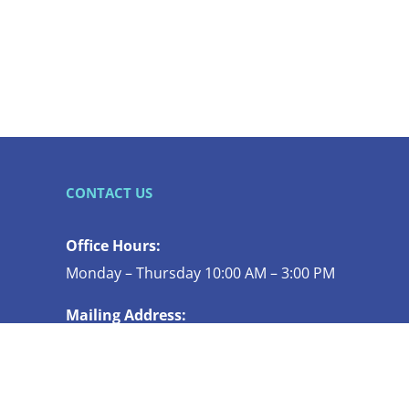
CONTACT US
Office Hours:
Monday – Thursday 10:00 AM – 3:00 PM
Mailing Address:
119 N COMMERCIAL ST STE 130
BELLINGHAM WA 98225-4447