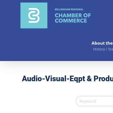
Skip
to
content
About th
History / St
Audio-Visual-Eqpt & Produ