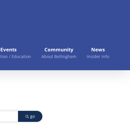
Events
Community
News
tion / Education
About Bellingham
Insider Info
go