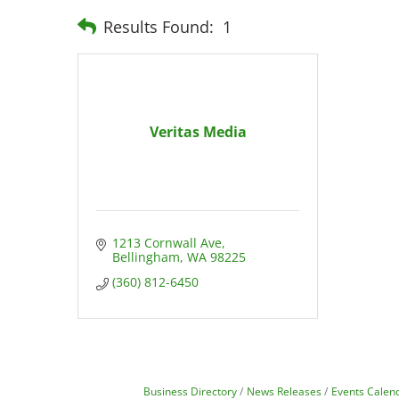
Results Found:
1
Veritas Media
1213 Cornwall Ave
Bellingham
WA
98225
(360) 812-6450
Business Directory
News Releases
Events Calen