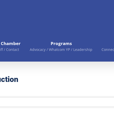
e Chamber
Programs
aff / Contact
Advocacy / Whatcom YP / Leadership
Connec
ction