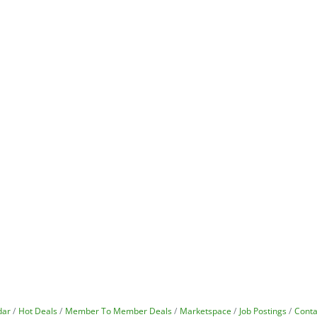
dar
Hot Deals
Member To Member Deals
Marketspace
Job Postings
Conta