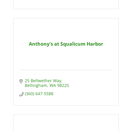
Anthony's at Squalicum Harbor
25 Bellwether Way
Bellingham
WA
98225
(360) 647-5588