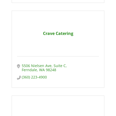
Crave Catering
5506 Nielsen Ave
Suite C
Ferndale
WA
98248
(360) 223-4900