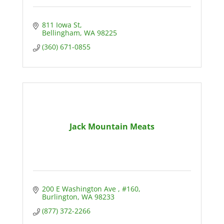
811 Iowa St
Bellingham
WA
98225
(360) 671-0855
Jack Mountain Meats
200 E Washington Ave 
#160
Burlington
WA
98233
(877) 372-2266