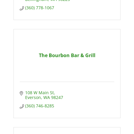
(360) 778-1067
The Bourbon Bar & Grill
108 W Main St
Everson
WA
98247
(360) 746-8285