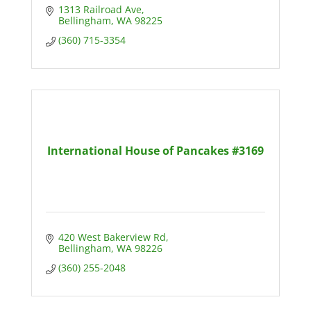
1313 Railroad Ave
Bellingham
WA
98225
(360) 715-3354
International House of Pancakes #3169
420 West Bakerview Rd
Bellingham
WA
98226
(360) 255-2048