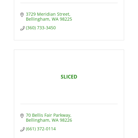
3729 Meridian Street
Bellingham
WA
98225
(360) 733-3450
SLICED
70 Bellis Fair Parkway
Bellingham
WA
98226
(661) 372-0114