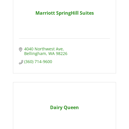
Marriott SpringHill Suites
4040 Northwest Ave
Bellingham
WA
98226
(360) 714-9600
Dairy Queen