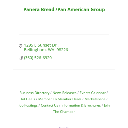
Panera Bread /Pan American Group
1295 E Sunset Dr 
Bellingham
WA 
98226
(360) 526-6920
Business Directory
News Releases
Events Calendar
Hot Deals
Member To Member Deals
Marketspace
Job Postings
Contact Us
Information & Brochures
Join
The Chamber