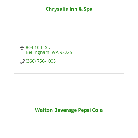
Chrysalis Inn & Spa
804 10th St
Bellingham
WA
98225
(360) 756-1005
Walton Beverage Pepsi Cola