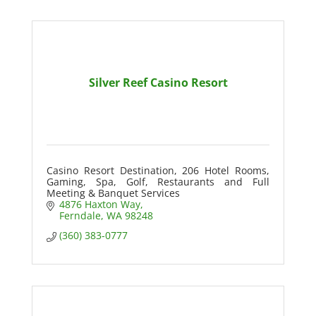
Silver Reef Casino Resort
Casino Resort Destination, 206 Hotel Rooms,
Gaming, Spa, Golf, Restaurants and Full
Meeting & Banquet Services
4876 Haxton Way
Ferndale
WA
98248
(360) 383-0777