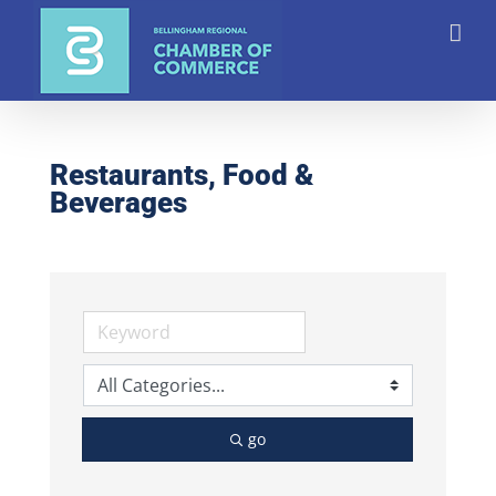
Skip
to
content
Restaurants, Food &
Beverages
go