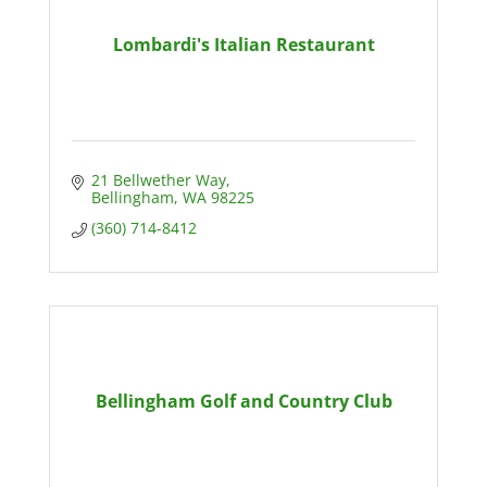
Lombardi's Italian Restaurant
21 Bellwether Way
Bellingham
WA
98225
(360) 714-8412
Bellingham Golf and Country Club