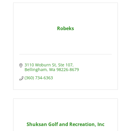
Robeks
3110 Woburn St
Ste 107
Bellingham
Wa
98226-8679
(360) 734-6363
Shuksan Golf and Recreation, Inc