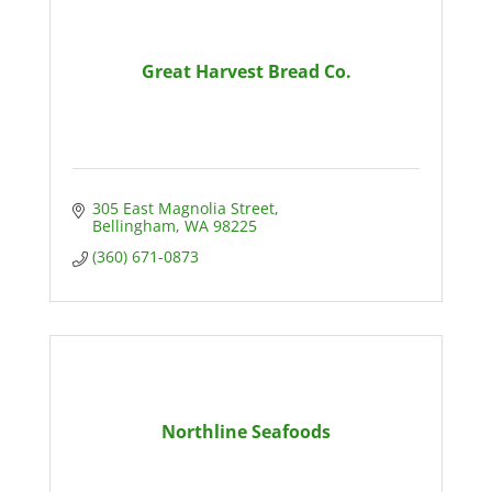
Great Harvest Bread Co.
305 East Magnolia Street
Bellingham
WA
98225
(360) 671-0873
Northline Seafoods