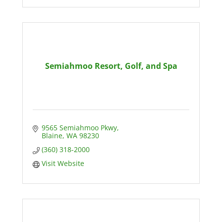
Semiahmoo Resort, Golf, and Spa
9565 Semiahmoo Pkwy
Blaine
WA
98230
(360) 318-2000
Visit Website