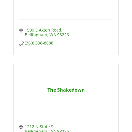
1500 E Axton Road
Bellingham
WA
98226
(360) 398-8888
The Shakedown
1212 N State St
Bellingham
WA
98225