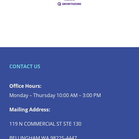
CONTACT US
Office Hours:
Monday – Thursday 10:00 AM – 3:00 PM
Mailing Address:
119 N COMMERCIAL ST STE 130
BELLINGHAM WA 98225-4447