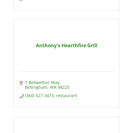
Anthony's Hearthfire Grill
7 Bellwether Way
Bellingham
WA
98225
(360) 527-3473, restaurant