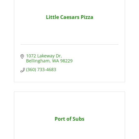
Little Caesars Pizza
1072 Lakeway Dr
Bellingham
WA
98229
(360) 733-4683
Port of Subs