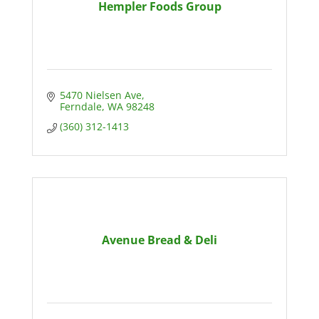
Hempler Foods Group
5470 Nielsen Ave
Ferndale
WA
98248
(360) 312-1413
Avenue Bread & Deli