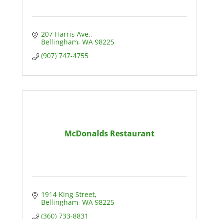
207 Harris Ave.
Bellingham
WA
98225
(907) 747-4755
McDonalds Restaurant
1914 King Street
Bellingham
WA
98225
(360) 733-8831