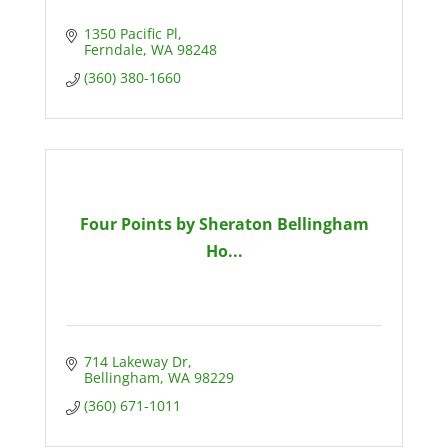
1350 Pacific Pl
Ferndale
WA
98248
(360) 380-1660
Four Points by Sheraton Bellingham
Ho...
714 Lakeway Dr
Bellingham
WA
98229
(360) 671-1011