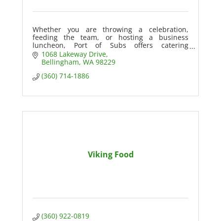
Whether you are throwing a celebration,
feeding the team, or hosting a business
luncheon, Port of Subs offers catering
packages that are sure to wow your guests!
1068 Lakeway Drive
Bellingham
WA
98229
(360) 714-1886
Viking Food
(360) 922-0819