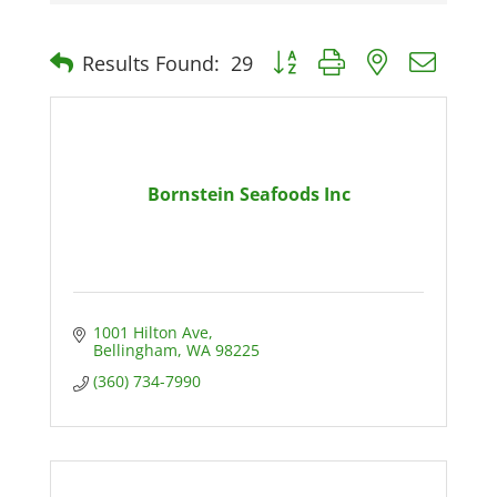
Button group with nested dro
Results Found:
29
Bornstein Seafoods Inc
1001 Hilton Ave
Bellingham
WA
98225
(360) 734-7990