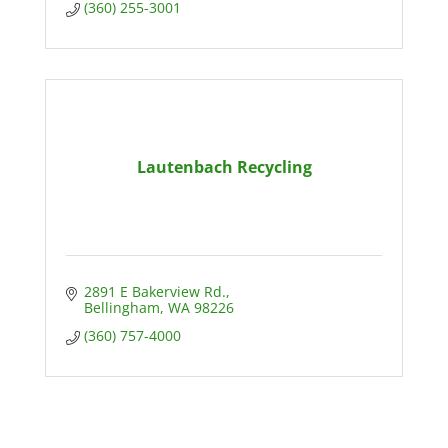
(360) 255-3001
Lautenbach Recycling
2891 E Bakerview Rd.
Bellingham
WA
98226
(360) 757-4000