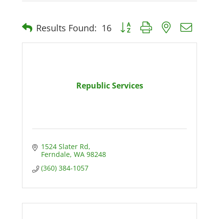
Button group with nested dro
Results Found:
16
Republic Services
1524 Slater Rd
Ferndale
WA
98248
(360) 384-1057