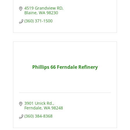
4519 Grandview RD
Blaine
WA
98230
(360) 371-1500
Phillips 66 Ferndale Refinery
3901 Unick Rd.
Ferndale
WA
98248
(360) 384-8368