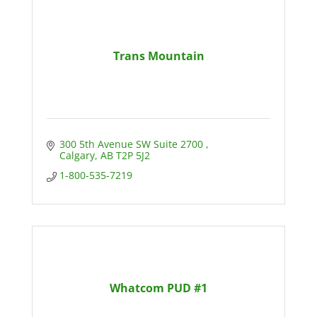
Trans Mountain
300 5th Avenue SW Suite 2700 
Calgary
AB
T2P 5J2
1-800-535-7219
Whatcom PUD #1