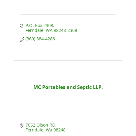
P.O. Box 2308
Ferndale
WA
98248-2308
(360) 384-4288
MC Portables and Septic LLP.
7052 Olson RD.
Ferndale
Wa
98248