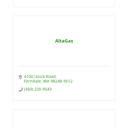
AltaGas
4100 Unick Road
Ferndale
WA
98248-9512
(360) 220-9543