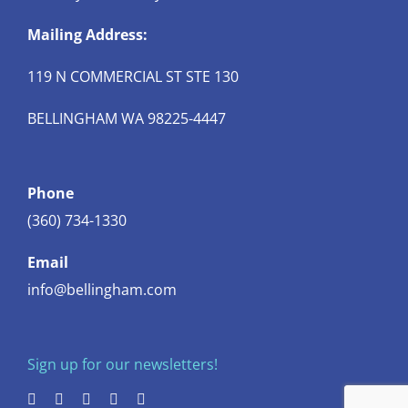
Mailing Address:
119 N COMMERCIAL ST STE 130
BELLINGHAM WA 98225-4447
Phone
(360) 734-1330
Email
info@bellingham.com
Sign up for our newsletters!