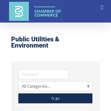
Skip
to
content
Public Utilities &
Environment
go