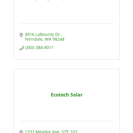
4916 LaBounty Dr.
Ferndale
WA
98248
(360) 384-8011
Ecotech Solar
1331 Meador Ave, STE 103