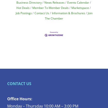
Business Directory
News Releases
Events Calendar
Hot Deals
Member To Member Deals
Marketspace
Job Postings
Contact Us
Information & Brochures
Join
The Chamber
CONTACT US
Office Hours:
Monday – Thursday 10:00 AM – 3:00 PM