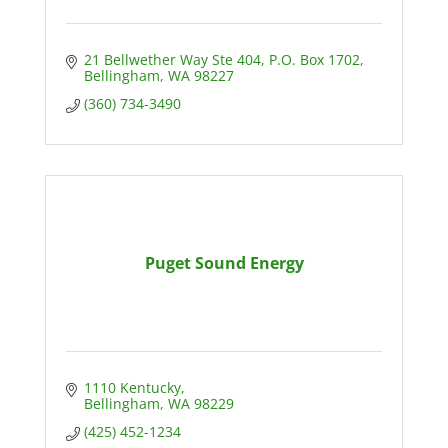
21 Bellwether Way Ste 404
P.O. Box 1702
Bellingham
WA
98227
(360) 734-3490
Puget Sound Energy
1110 Kentucky
Bellingham
WA
98229
(425) 452-1234