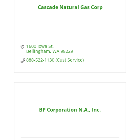
Cascade Natural Gas Corp
1600 Iowa St
Bellingham
WA
98229
888-522-1130 (Cust Service)
BP Corporation N.A., Inc.