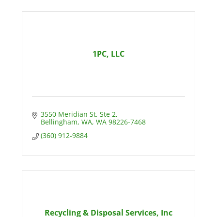
1PC, LLC
3550 Meridian St
Ste 2
Bellingham, WA
WA
98226-7468
(360) 912-9884
Recycling & Disposal Services, Inc