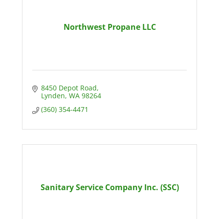
Northwest Propane LLC
8450 Depot Road
Lynden
WA
98264
(360) 354-4471
Sanitary Service Company Inc. (SSC)