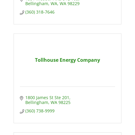
Bellingham, WA
WA
98229
(360) 318-7646
Tollhouse Energy Company
1800 James St Ste 201
Bellingham
WA
98225
(360) 738-9999