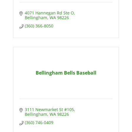
4071 Hannegan Rd Ste O
Bellingham
WA
98226
(360) 366-8050
Bellingham Bells Baseball
3111 Newmarket St #105
Bellingham
WA
98226
(360) 746-0409