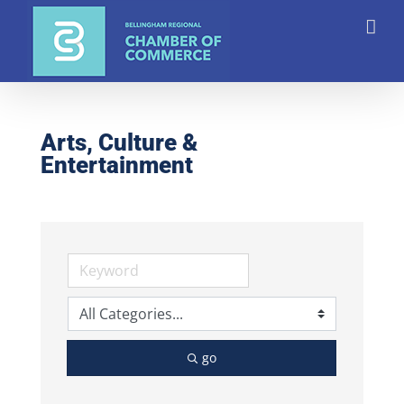
Skip
to
content
Arts, Culture &
Entertainment
go