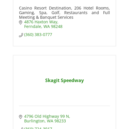
Casino Resort Destination, 206 Hotel Rooms,
Gaming, Spa, Golf, Restaurants and Full
Meeting & Banquet Services
4876 Haxton Way
Ferndale
WA
98248
(360) 383-0777
Skagit Speedway
4796 Old Highway 99 N
Burlington
WA
98233
(360) 724-3567