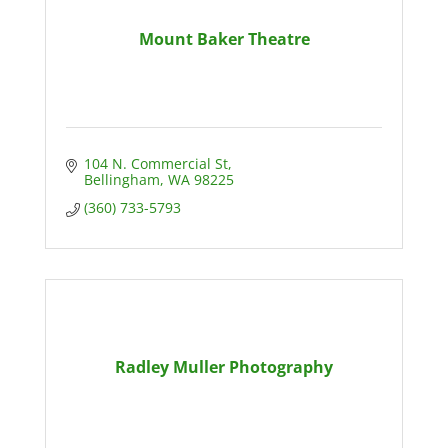
Mount Baker Theatre
104 N. Commercial St
Bellingham
WA
98225
(360) 733-5793
Radley Muller Photography