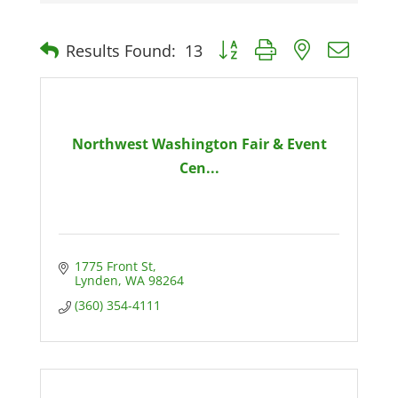
Button group with nested dro
Results Found:
13
Northwest Washington Fair & Event
Cen...
1775 Front St
Lynden
WA
98264
(360) 354-4111