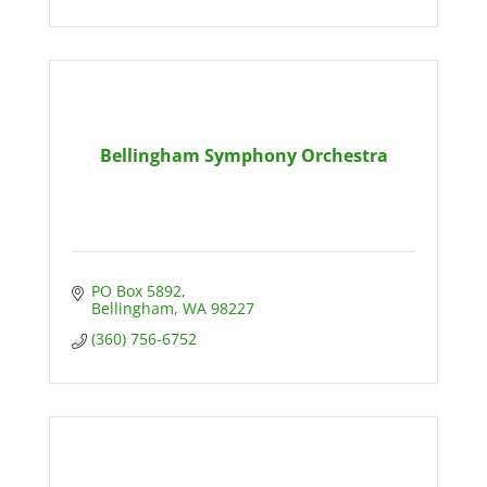
Bellingham Symphony Orchestra
PO Box 5892
Bellingham
WA
98227
(360) 756-6752