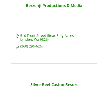
Berzenji Productions & Media
510 Front Street (Rear Bldg Access)
Lynden
Wa
98264
(360) 296-6267
Silver Reef Casino Resort