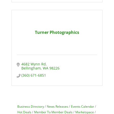
Turner Photographics
4682 Wynn Rd
Bellingham
WA
98226
(360) 671-6851
Business Directory
News Releases
Events Calendar
Hot Deals
Member To Member Deals
Marketspace