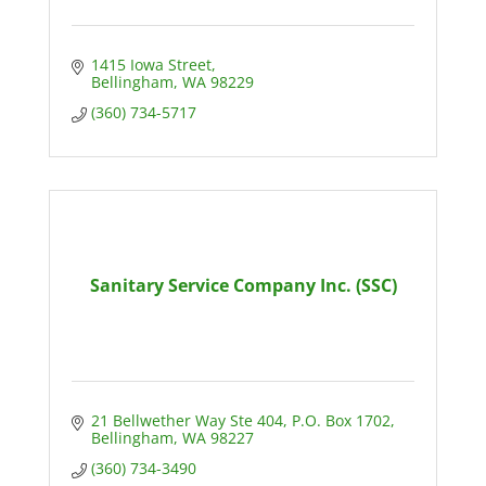
1415 Iowa Street
Bellingham
WA
98229
(360) 734-5717
Sanitary Service Company Inc. (SSC)
21 Bellwether Way Ste 404
P.O. Box 1702
Bellingham
WA
98227
(360) 734-3490