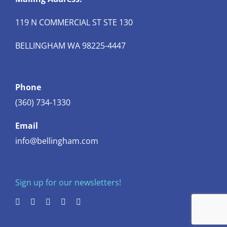
119 N COMMERCIAL ST STE 130
BELLINGHAM WA 98225-4447
Phone
(360) 734-1330
Email
info@bellingham.com
Sign up for our newsletters!