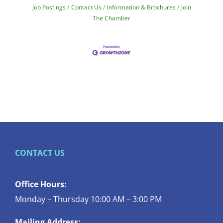
Job Postings
Contact Us
Information & Brochures
Join
The Chamber
CONTACT US
Office Hours:
Monday – Thursday 10:00 AM – 3:00 PM
Mailing Address: