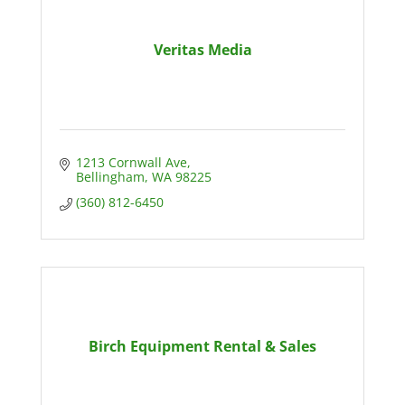
Veritas Media
1213 Cornwall Ave
Bellingham
WA
98225
(360) 812-6450
Birch Equipment Rental & Sales