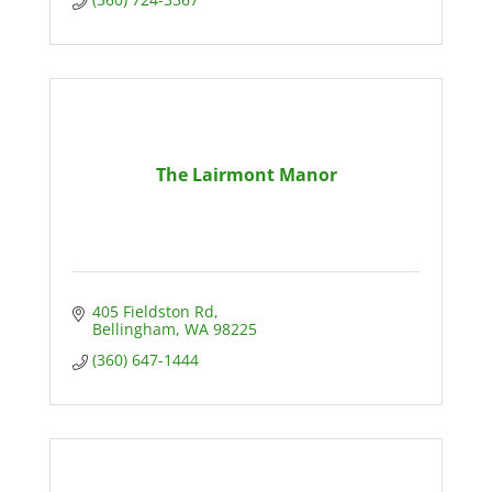
The Lairmont Manor
405 Fieldston Rd
Bellingham
WA
98225
(360) 647-1444